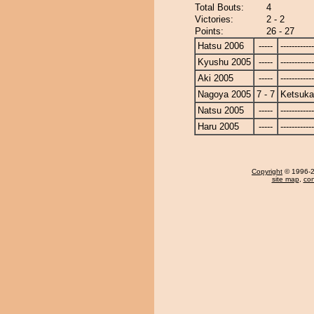
Total Bouts:
4
Victories:
2 - 2
Points:
26 - 27
Hatsu 2006
-----
------------
Kyushu 2005
-----
------------
Aki 2005
-----
------------
Nagoya 2005
7 - 7
Ketsuka
Natsu 2005
-----
------------
Haru 2005
-----
------------
Copyright
© 1996-20
site map
,
con