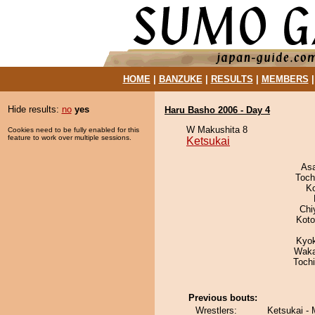
HOME
|
BANZUKE
|
RESULTS
|
MEMBERS
Hide results:
no
yes
Haru Basho 2006 - Day 4
W Makushita 8
Cookies need to be fully enabled for this
feature to work over multiple sessions.
Ketsukai
As
Toch
K
Chi
Koto
Kyo
Waka
Toch
Previous bouts:
Wrestlers:
Ketsukai -