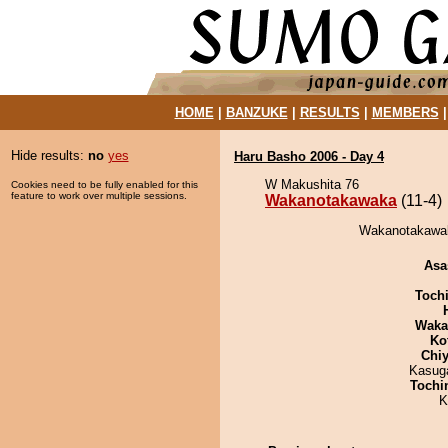
HOME
|
BANZUKE
|
RESULTS
|
MEMBERS
Hide results:
no
yes
Haru Basho 2006 - Day 4
W Makushita 76
Cookies need to be fully enabled for this
feature to work over multiple sessions.
Wakanotakawaka
(11-4)
Wakanotakawak
Asa
Toch
Waka
Ko
Chiy
Kasuga
Tochi
K