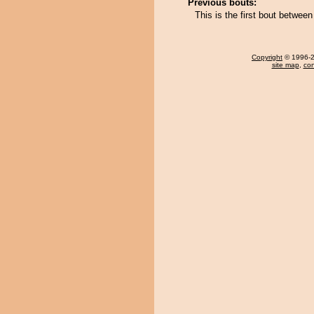
Previous bouts:
This is the first bout betw
Copyright
© 1996-20
site map
,
con