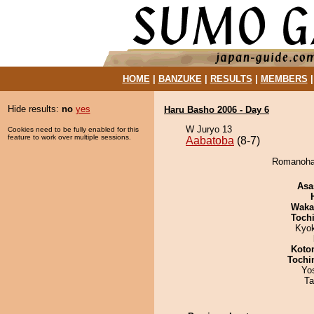
HOME
|
BANZUKE
|
RESULTS
|
MEMBERS
Hide results:
no
yes
Haru Basho 2006 - Day 6
W Juryo 13
Cookies need to be fully enabled for this
feature to work over multiple sessions.
Aabatoba
(8-7)
Romanohan
Asa
Waka
Toch
Kyo
Koto
Tochi
Yo
Ta