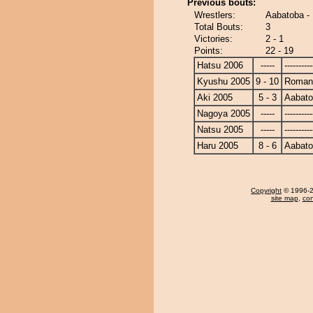
Previous bouts:
Wrestlers:
Aabatoba 
Total Bouts:
3
Victories:
2 - 1
Points:
22 - 19
Hatsu 2006
-----
----------
Kyushu 2005
9 - 10
Roman
Aki 2005
5 - 3
Aabat
Nagoya 2005
-----
----------
Natsu 2005
-----
----------
Haru 2005
8 - 6
Aabat
Copyright
© 1996-20
site map
,
con