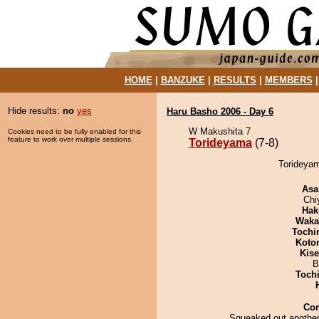
HOME
|
BANZUKE
|
RESULTS
|
MEMBERS
Hide results:
no
yes
Haru Basho 2006 - Day 6
W Makushita 7
Cookies need to be fully enabled for this
feature to work over multiple sessions.
Torideyama
(7-8)
Torideyam
Asa
Chi
Hak
Waka
Tochi
Koto
Kis
B
Toch
Co
Squeaked out another