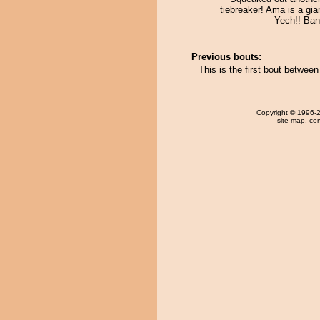
tiebreaker! Ama is a giant
Yech!! Ban
Previous bouts:
This is the first bout betwee
Copyright
© 1996-20
site map
,
con