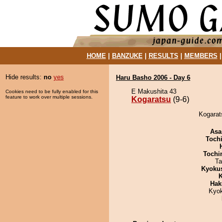
HOME
|
BANZUKE
|
RESULTS
|
MEMBERS
Hide results:
no
yes
Haru Basho 2006 - Day 6
E Makushita 43
Cookies need to be fully enabled for this
feature to work over multiple sessions.
Kogaratsu
(9-6)
Kogarats
Asa
Toch
Tochi
Ta
Kyoku
K
Hak
Kyo