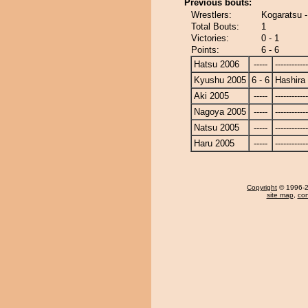
Previous bouts:
Wrestlers:
Kogaratsu -
Total Bouts:
1
Victories:
0 - 1
Points:
6 - 6
Hatsu 2006
-----
------------
Kyushu 2005
6 - 6
Hashira
Aki 2005
-----
------------
Nagoya 2005
-----
------------
Natsu 2005
-----
------------
Haru 2005
-----
------------
Copyright
© 1996-20
site map
,
con