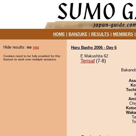
HOME
|
BANZUKE
|
RESULTS
|
MEMBERS
Hide results:
no
yes
Haru Basho 2006 - Day 6
E Makushita 62
Cookies need to be fully enabled for this
feature to work over multiple sessions.
Tensaf
(7-8)
Bakanoba
Asa
Ko
Toch
Ami
Chi
Koto
Waka
Ta
To