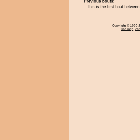
Previous bouts:
This is the first bout betwe
Copyright
© 1996-20
site map
,
con