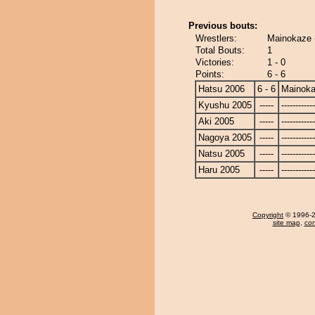
Previous bouts:
Wrestlers:
Mainokaze 
Total Bouts:
1
Victories:
1 - 0
Points:
6 - 6
Hatsu 2006
6 - 6
Mainok
Kyushu 2005
-----
------------
Aki 2005
-----
------------
Nagoya 2005
-----
------------
Natsu 2005
-----
------------
Haru 2005
-----
------------
Copyright
© 1996-20
site map
,
con