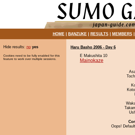
HOME
|
BANZUKE
|
RESULTS
|
MEMBERS
Hide results:
no
yes
Haru Basho 2006 - Day 6
E Makushita 10
Cookies need to be fully enabled for this
feature to work over multiple sessions.
Mainokaze
As
Toch
K
Koto
Waka
Takam
Us
Co
Oops! Default