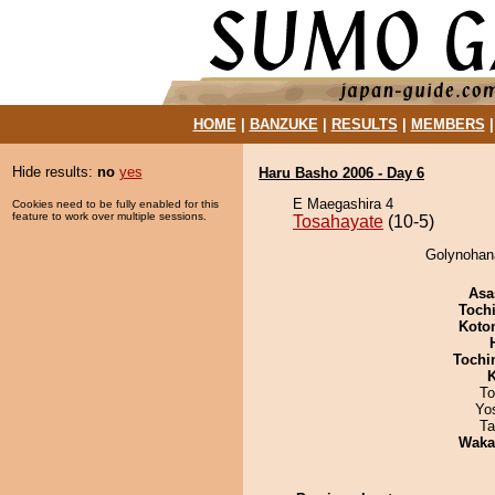
HOME
|
BANZUKE
|
RESULTS
|
MEMBERS
Hide results:
no
yes
Haru Basho 2006 - Day 6
E Maegashira 4
Cookies need to be fully enabled for this
feature to work over multiple sessions.
Tosahayate
(10-5)
Golynohana
Asa
Toch
Koto
Tochi
K
To
Yo
Ta
Waka