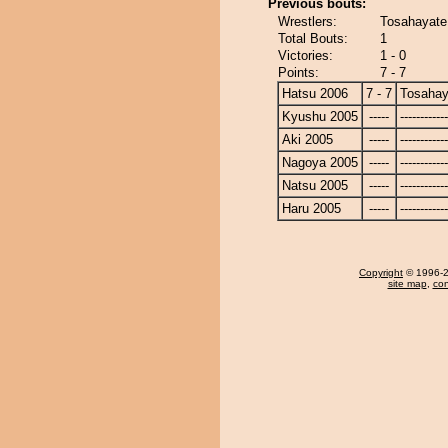
Previous bouts:
Wrestlers:
Tosahayate
Total Bouts:
1
Victories:
1 - 0
Points:
7 - 7
Hatsu 2006
7 - 7
Tosahay
Kyushu 2005
-----
------------
Aki 2005
-----
------------
Nagoya 2005
-----
------------
Natsu 2005
-----
------------
Haru 2005
-----
------------
Copyright
© 1996-20
site map
,
con