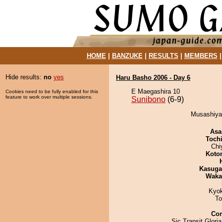
HOME
|
BANZUKE
|
RESULTS
|
MEMBERS
Hide results:
no
yes
Haru Basho 2006 - Day 6
E Maegashira 10
Cookies need to be fully enabled for this
feature to work over multiple sessions.
Sunibono
(6-9)
Musashiyam
Asa
Toch
Chi
Koto
Kasuga
Waka
Kyo
To
Co
Sic Transit Glori