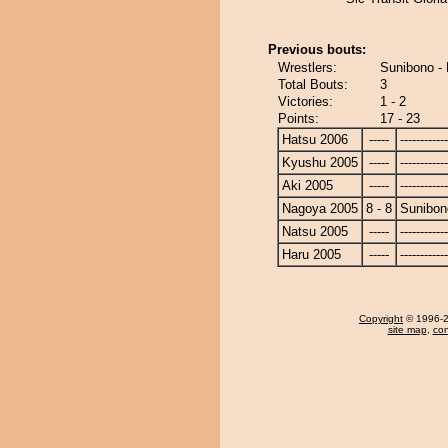
Previous bouts:
Wrestlers:
Sunibono -
Total Bouts:
3
Victories:
1 - 2
Points:
17 - 23
Hatsu 2006
-----
------------
Kyushu 2005
-----
------------
Aki 2005
-----
------------
Nagoya 2005
8 - 8
Sunibon
Natsu 2005
-----
------------
Haru 2005
-----
------------
Copyright
© 1996-20
site map
,
con