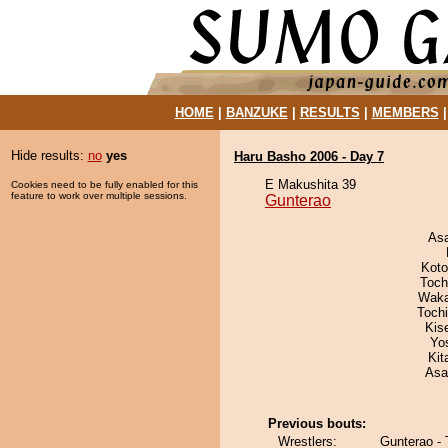
HOME
|
BANZUKE
|
RESULTS
|
MEMBERS
Hide results:
no
yes
Haru Basho 2006 - Day 7
E Makushita 39
Cookies need to be fully enabled for this
feature to work over multiple sessions.
Gunterao
As
Koto
Toch
Waka
Toch
Kis
Yo
Kit
Asa
Previous bouts:
Wrestlers:
Gunterao -