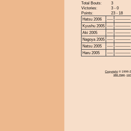
Total Bouts:
3
Victories:
3 - 0
Points:
23 - 18
Hatsu 2006
-----
-------------
Kyushu 2005
-----
-------------
Aki 2005
-----
-------------
Nagoya 2005
-----
-------------
Natsu 2005
-----
-------------
Haru 2005
-----
-------------
Copyright
© 1996-20
site map
,
con