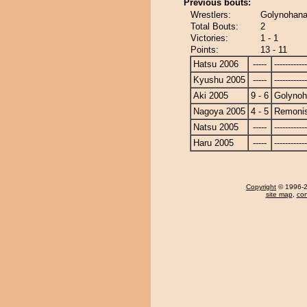
Previous bouts:
Wrestlers:
Golynohana
Total Bouts:
2
Victories:
1 - 1
Points:
13 - 11
Hatsu 2006
-----
------------
Kyushu 2005
-----
------------
Aki 2005
9 - 6
Golyno
Nagoya 2005
4 - 5
Remonis
Natsu 2005
-----
------------
Haru 2005
-----
------------
Copyright
© 1996-20
site map
,
con