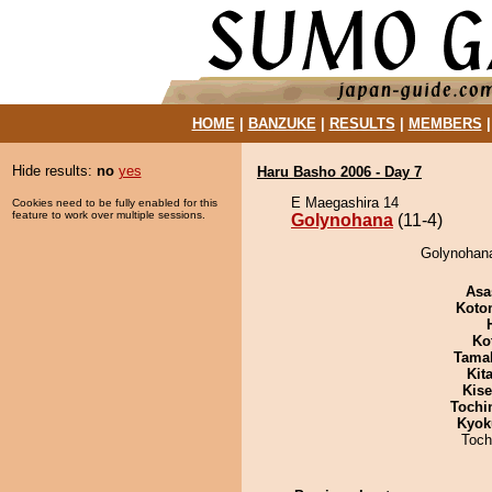
HOME
|
BANZUKE
|
RESULTS
|
MEMBERS
Hide results:
no
yes
Haru Basho 2006 - Day 7
E Maegashira 14
Cookies need to be fully enabled for this
feature to work over multiple sessions.
Golynohana
(11-4)
Golynohana
Asa
Koto
Ko
Tama
Kit
Kis
Tochi
Kyok
Toch