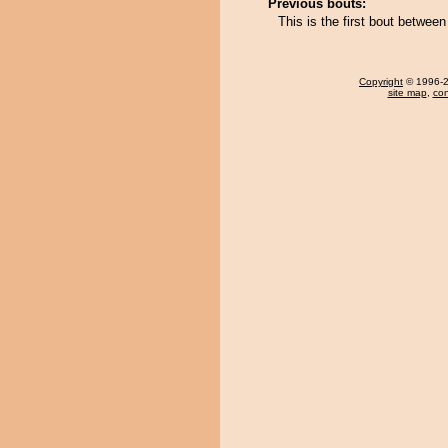
Previous bouts:
This is the first bout between
Copyright
© 1996-20
site map
,
con