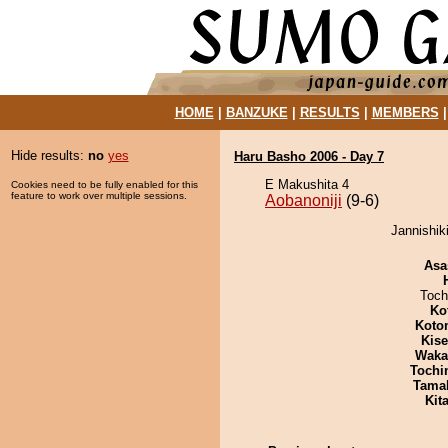
HOME
|
BANZUKE
|
RESULTS
|
MEMBERS
Hide results:
no
yes
Haru Basho 2006 - Day 7
E Makushita 4
Cookies need to be fully enabled for this
feature to work over multiple sessions.
Aobanoniji
(9-6)
Jannishiki
Asa
Toch
Ko
Koto
Kis
Waka
Tochi
Tama
Kit