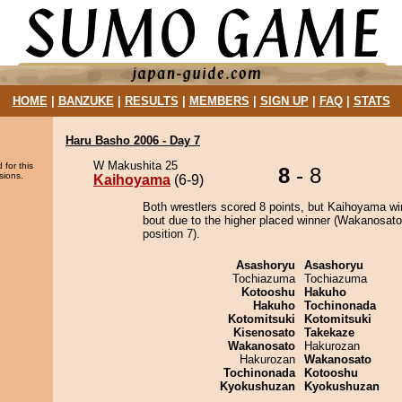
HOME
|
BANZUKE
|
RESULTS
|
MEMBERS
|
SIGN UP
|
FAQ
|
STATS
Haru Basho 2006 - Day 7
W Makushita 25
 for this
8
- 8
sions.
Kaihoyama
(6-9)
Both wrestlers scored 8 points, but Kaihoyama wi
bout due to the higher placed winner (Wakanosato
position 7).
Asashoryu
Asashoryu
Tochiazuma
Tochiazuma
Kotooshu
Hakuho
Hakuho
Tochinonada
Kotomitsuki
Kotomitsuki
Kisenosato
Takekaze
Wakanosato
Hakurozan
Hakurozan
Wakanosato
Tochinonada
Kotooshu
Kyokushuzan
Kyokushuzan