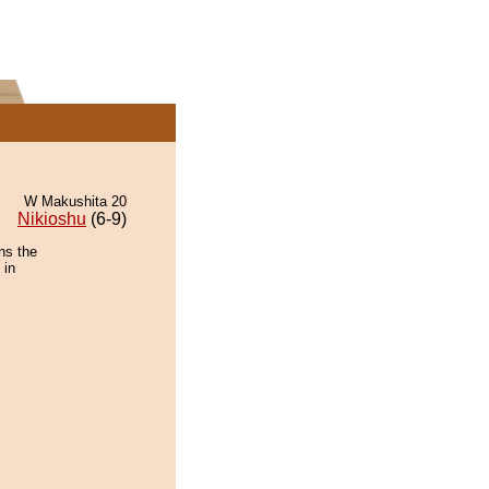
W Makushita 20
Nikioshu
(6-9)
ns the
 in