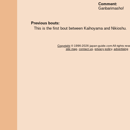
Comment:
Ganbarimasho!
Previous bouts:
This is the first bout between Kaihoyama and Nikioshu.
Copyright
© 1996-2026 japan-guide.com All rights res
site map
,
contact us
,
privacy policy
,
advertising