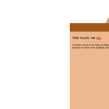
Hide results:
no
yes
Cookies need to be fully enabled
feature to work over multiple ses