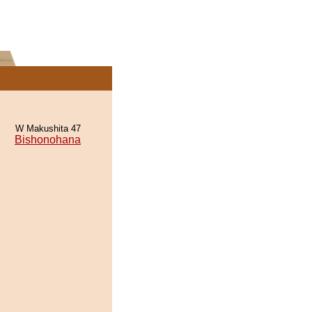
W Makushita 47
Bishonohana