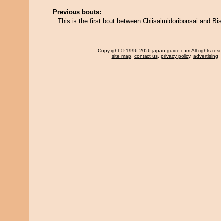
Previous bouts:
This is the first bout between Chiisaimidoribonsai and B
Copyright
© 1996-2026 japan-guide.com All rights res
site map
,
contact us
,
privacy policy
,
advertising