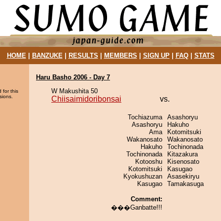
HOME
|
BANZUKE
|
RESULTS
|
MEMBERS
|
SIGN UP
|
FAQ
|
STATS
Haru Basho 2006 - Day 7
W Makushita 50
 for this
sions.
Chiisaimidoribonsai
vs.
Tochiazuma
Asashoryu
Asashoryu
Hakuho
Ama
Kotomitsuki
Wakanosato
Wakanosato
Hakuho
Tochinonada
Tochinonada
Kitazakura
Kotooshu
Kisenosato
Kotomitsuki
Kasugao
Kyokushuzan
Asasekiryu
Kasugao
Tamakasuga
Comment:
���Ganbatte!!!