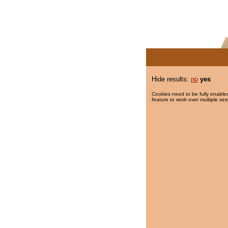
Hide results:
no
yes
Cookies need to be fully enabled
feature to work over multiple ses