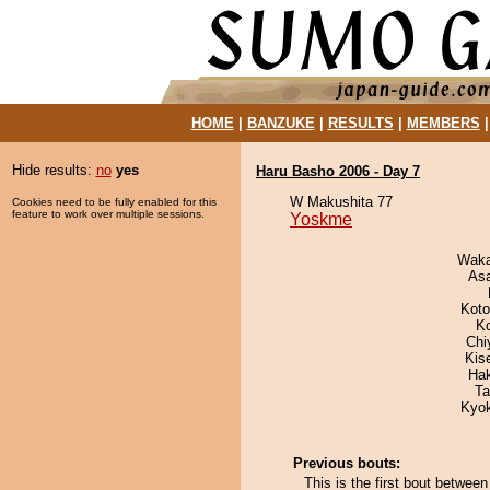
HOME
|
BANZUKE
|
RESULTS
|
MEMBERS
Hide results:
no
yes
Haru Basho 2006 - Day 7
W Makushita 77
Cookies need to be fully enabled for this
feature to work over multiple sessions.
Yoskme
Waka
As
Koto
K
Chi
Kis
Ha
Ta
Kyo
Previous bouts:
This is the first bout betwe