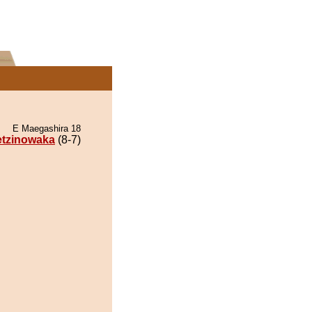
E Maegashira 18
tzinowaka
(8-7)