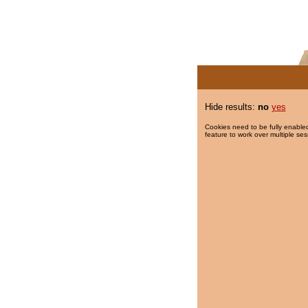
Hide results:
no
yes
Cookies need to be fully enabled
feature to work over multiple ses