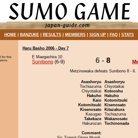
HOME
|
BANZUKE
|
RESULTS
|
MEMBERS
|
SIGN UP
|
FAQ
|
STATS
Haru Basho 2006 - Day 7
E Maegashira 10
 for this
6 -
8
sions.
Sunibono
(6-9)
Me
Metzinowaka defeats Sunibono 8 - 6.
Asashoryu
Asashoryu
Tochiazuma
Chiyotaikai
Chiyotaikai
Kotooshu
Hakuho
Hakuho
Kaio
Kotomitsuki
Kotomitsuki
Kisenosato
Kisenosato
Kitazakura
Kasugao
Tochiazuma
Takekaze
Wakanosato
Hakurozan
Tochinonada
Comment:
Sic Transit Gloria Mundi.