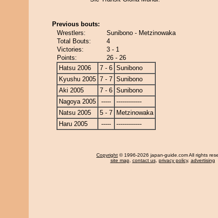
Previous bouts:
Wrestlers:
Sunibono - Metzinowaka
Total Bouts:
4
Victories:
3 - 1
Points:
26 - 26
Hatsu 2006
7 - 6
Sunibono
Kyushu 2005
7 - 7
Sunibono
Aki 2005
7 - 6
Sunibono
Nagoya 2005
-----
-------------
Natsu 2005
5 - 7
Metzinowaka
Haru 2005
-----
-------------
Copyright
© 1996-2026 japan-guide.com All rights res
site map
,
contact us
,
privacy policy
,
advertising