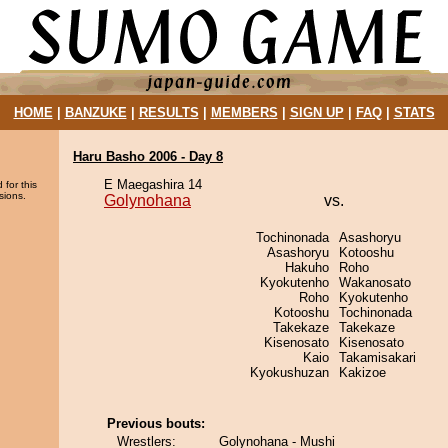
HOME
|
BANZUKE
|
RESULTS
|
MEMBERS
|
SIGN UP
|
FAQ
|
STATS
Haru Basho 2006 - Day 8
E Maegashira 14
 for this
sions.
Golynohana
vs.
Tochinonada
Asashoryu
Asashoryu
Kotooshu
Hakuho
Roho
Kyokutenho
Wakanosato
Roho
Kyokutenho
Kotooshu
Tochinonada
Takekaze
Takekaze
Kisenosato
Kisenosato
Kaio
Takamisakari
Kyokushuzan
Kakizoe
Previous bouts:
Wrestlers:
Golynohana - Mushi