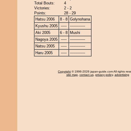
Total Bouts:
4
Victories:
2 - 2
Points:
28 - 29
Hatsu 2006
8 - 8
Golynohana
Kyushu 2005
-----
-------------
Aki 2005
6 - 8
Mushi
Nagoya 2005
-----
-------------
Natsu 2005
-----
-------------
Haru 2005
-----
-------------
Copyright
© 1996-2026 japan-guide.com All rights res
site map
,
contact us
,
privacy policy
,
advertising