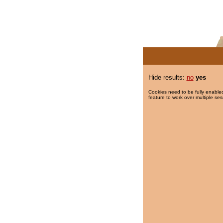
Hide results:
no
yes
Cookies need to be fully enabled
feature to work over multiple ses