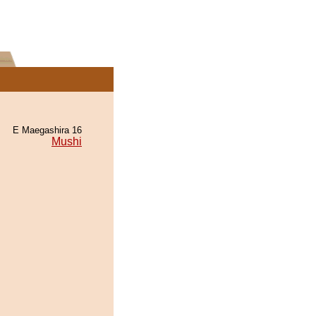
E Maegashira 16
Mushi