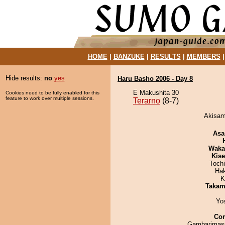
HOME
|
BANZUKE
|
RESULTS
|
MEMBERS
Hide results:
no
yes
Haru Basho 2006 - Day 8
E Makushita 30
Cookies need to be fully enabled for this
feature to work over multiple sessions.
Terarno
(8-7)
Akisame
Asa
Waka
Kis
Toch
Ha
K
Takam
Yo
Co
Gambarimasu 