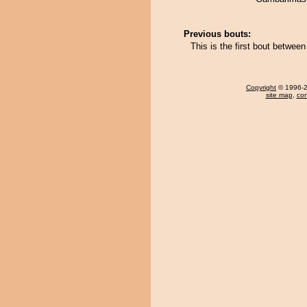
Previous bouts:
This is the first bout betwee
Copyright
© 1996-20
site map
,
con