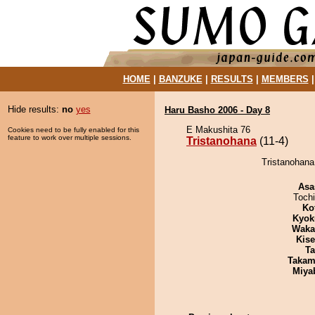
HOME
|
BANZUKE
|
RESULTS
|
MEMBERS
Hide results:
no
yes
Haru Basho 2006 - Day 8
E Makushita 76
Cookies need to be fully enabled for this
feature to work over multiple sessions.
Tristanohana
(11-4)
Tristanohana
Asa
Toch
Ko
Kyok
Waka
Kis
Ta
Takam
Miya