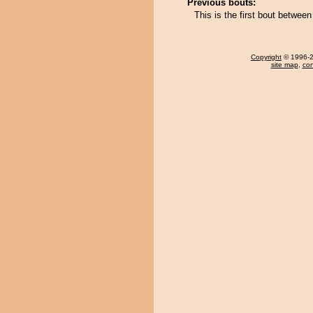
Previous bouts:
This is the first bout betwe
Copyright
© 1996-20
site map
,
con