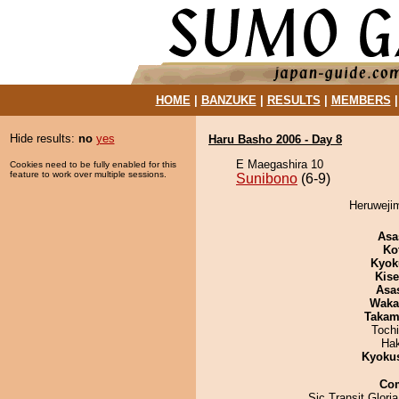
HOME
|
BANZUKE
|
RESULTS
|
MEMBERS
Hide results:
no
yes
Haru Basho 2006 - Day 8
E Maegashira 10
Cookies need to be fully enabled for this
feature to work over multiple sessions.
Sunibono
(6-9)
Heruwejim
Asa
Ko
Kyok
Kis
Asa
Waka
Takam
Toch
Ha
Kyoku
Co
Sic Transit Glori