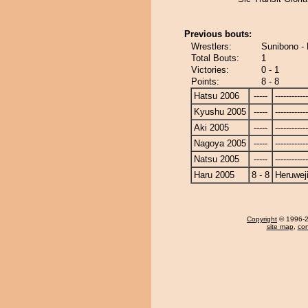
Previous bouts:
Wrestlers:
Sunibono -
Total Bouts:
1
Victories:
0 - 1
Points:
8 - 8
Hatsu 2006
-----
------------
Kyushu 2005
-----
------------
Aki 2005
-----
------------
Nagoya 2005
-----
------------
Natsu 2005
-----
------------
Haru 2005
8 - 8
Heruwej
Copyright
© 1996-20
site map
,
con