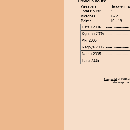
Previous bouts:
Wrestlers:
Heruwejima
Total Bouts:
3
Victories:
1 - 2
Points:
16 - 18
Hatsu 2006
-----
-------------
Kyushu 2005
-----
-------------
Aki 2005
-----
-------------
Nagoya 2005
-----
-------------
Natsu 2005
-----
-------------
Haru 2005
-----
-------------
Copyright
© 1996-20
site map
,
con