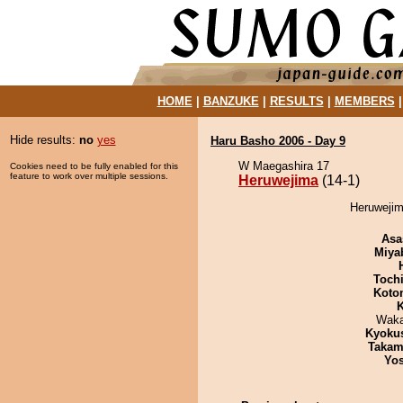
HOME
|
BANZUKE
|
RESULTS
|
MEMBERS
Hide results:
no
yes
Haru Basho 2006 - Day 9
W Maegashira 17
Cookies need to be fully enabled for this
feature to work over multiple sessions.
Heruwejima
(14-1)
Heruwejim
Asa
Miya
Toch
Koto
K
Waka
Kyoku
Takam
Yos