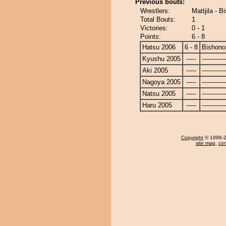
Previous bouts:
Wrestlers:
Mattjila - 
Total Bouts:
1
Victories:
0 - 1
Points:
6 - 8
Hatsu 2006
6 - 8
Bishono
Kyushu 2005
-----
------------
Aki 2005
-----
------------
Nagoya 2005
-----
------------
Natsu 2005
-----
------------
Haru 2005
-----
------------
Copyright
© 1996-20
site map
,
con