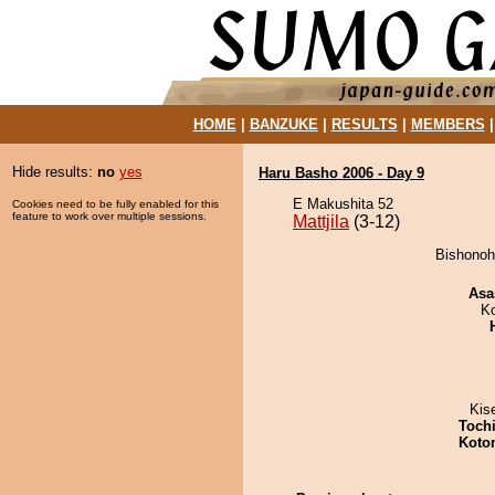
HOME
|
BANZUKE
|
RESULTS
|
MEMBERS
Hide results:
no
yes
Haru Basho 2006 - Day 9
E Makushita 52
Cookies need to be fully enabled for this
feature to work over multiple sessions.
Mattjila
(3-12)
Bishonoha
Asa
K
Kis
Toch
Koto