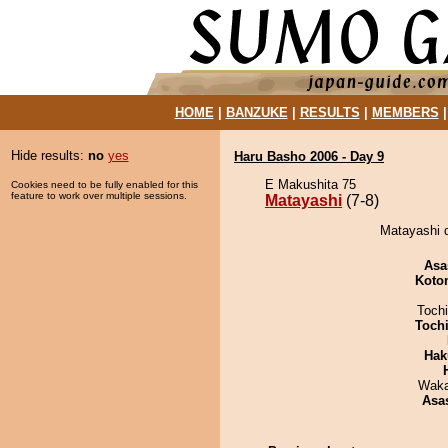
HOME
|
BANZUKE
|
RESULTS
|
MEMBERS
Hide results:
no
yes
Haru Basho 2006 - Day 9
E Makushita 75
Cookies need to be fully enabled for this
feature to work over multiple sessions.
Matayashi
(7-8)
Matayashi 
Asa
Koto
Toch
Toch
Hak
Waka
Asa