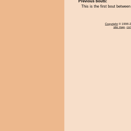
Previous bouts:
This is the first bout betwe
Copyright
© 1996-20
site map
,
con