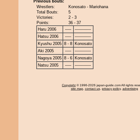
Previous bouts:
Wrestlers:
Konosato - Mariohana
Total Bouts:
5
Victories:
2 - 3
Points:
36 - 37
Haru 2006
-----
-------------
Hatsu 2006
-----
-------------
Kyushu 2005
8 - 8
Konosato
Aki 2005
-----
-------------
Nagoya 2005
8 - 6
Konosato
Natsu 2005
-----
-------------
Copyright
© 1996-2026 japan-guide.com All rights res
site map
,
contact us
,
privacy policy
,
advertising