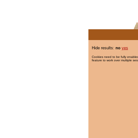
Hide results:
no
yes
Cookies need to be fully enabled
feature to work over multiple ses