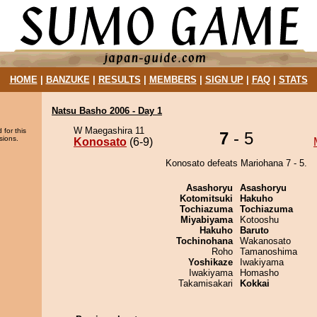
HOME
|
BANZUKE
|
RESULTS
|
MEMBERS
|
SIGN UP
|
FAQ
|
STATS
Natsu Basho 2006 - Day 1
W Maegashira 11
 for this
7
- 5
sions.
Konosato
(6-9)
Konosato defeats Mariohana 7 - 5.
Asashoryu
Asashoryu
Kotomitsuki
Hakuho
Tochiazuma
Tochiazuma
Miyabiyama
Kotooshu
Hakuho
Baruto
Tochinohana
Wakanosato
Roho
Tamanoshima
Yoshikaze
Iwakiyama
Iwakiyama
Homasho
Takamisakari
Kokkai