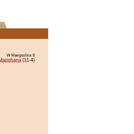
W Maegashira 8
Mariohana
(11-4)