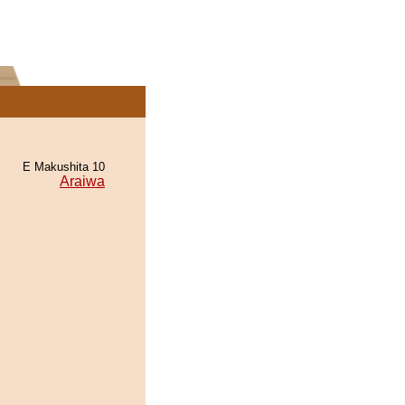
E Makushita 10
Araiwa