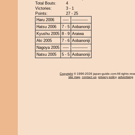
Total Bouts:
4
Victories:
3 - 1
Points:
27 - 25
Haru 2006
-----
-------------
Hatsu 2006
7 - 5
Aobanoniji
Kyushu 2005
8 - 9
Araiwa
Aki 2005
7 - 6
Aobanoniji
Nagoya 2005
-----
-------------
Natsu 2005
5 - 5
Aobanoniji
Copyright
© 1996-2026 japan-guide.com All rights res
site map
,
contact us
,
privacy policy
,
advertising