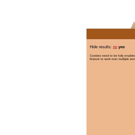
Hide results:
no
yes
Cookies need to be fully enabled
feature to work over multiple ses