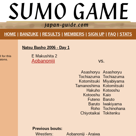
HOME
|
BANZUKE
|
RESULTS
|
MEMBERS
|
SIGN UP
|
FAQ
|
STATS
Natsu Basho 2006 - Day 1
E Makushita 2
 for this
sions.
Aobanoniji
vs.
Asashoryu
Asashoryu
Tochiazuma
Tochiazuma
Kotomitsuki
Miyabiyama
Tamanoshima
Kotomitsuki
Hakuho
Kotooshu
Kotooshu
Kaio
Futeno
Baruto
Baruto
Iwakiyama
Roho
Tochinohana
Chiyotaikai
Tokitenku
Previous bouts:
Wrestlers:
Aobanoniji - Araiwa