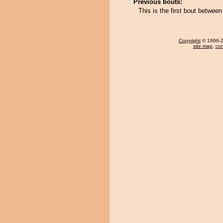
Previous bouts:
This is the first bout betwe
Copyright
© 1996-20
site map
,
con