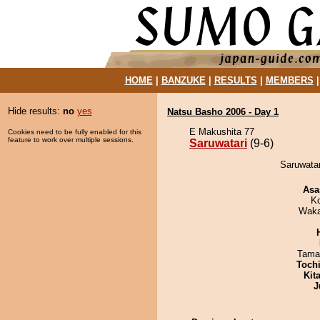
HOME
|
BANZUKE
|
RESULTS
|
MEMBERS
Hide results:
no
yes
Natsu Basho 2006 - Day 1
E Makushita 77
Cookies need to be fully enabled for this
feature to work over multiple sessions.
Saruwatari
(9-6)
Saruwatar
Asa
K
Waka
Tama
Toch
Kit
J