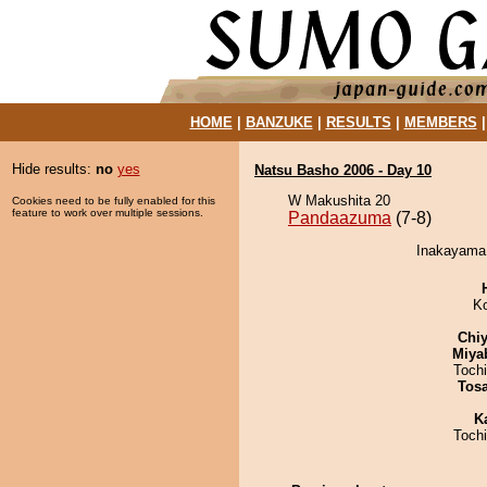
HOME
|
BANZUKE
|
RESULTS
|
MEMBERS
Hide results:
no
yes
Natsu Basho 2006 - Day 10
W Makushita 20
Cookies need to be fully enabled for this
feature to work over multiple sessions.
Pandaazuma
(7-8)
Inakayama 
K
Chiy
Miya
Toch
Tos
K
Toch