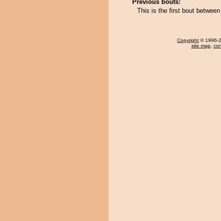
Previous bouts:
This is the first bout betw
Copyright
© 1996-20
site map
,
con