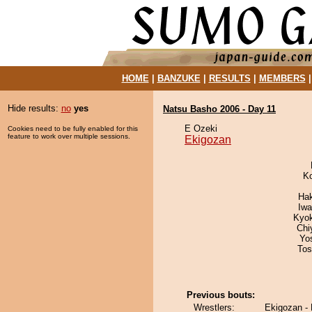
HOME
|
BANZUKE
|
RESULTS
|
MEMBERS
Hide results:
no
yes
Natsu Basho 2006 - Day 11
E Ozeki
Cookies need to be fully enabled for this
feature to work over multiple sessions.
Ekigozan
K
Ha
Iw
Kyo
Chi
Yo
Tos
Previous bouts:
Wrestlers:
Ekigozan -