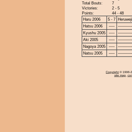
Total Bouts:
7
Victories:
2 - 5
Points:
44 - 48
Haru 2006
5 - 7
Heruwej
Hatsu 2006
-----
------------
Kyushu 2005
-----
------------
Aki 2005
-----
------------
Nagoya 2005
-----
------------
Natsu 2005
-----
------------
Copyright
© 1996-20
site map
,
con