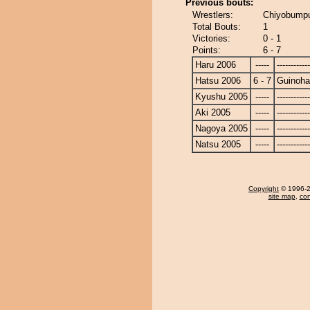
Previous bouts:
Wrestlers:
Chiyobumpu
Total Bouts:
1
Victories:
0 - 1
Points:
6 - 7
Haru 2006
-----
------------
Hatsu 2006
6 - 7
Guinoh
Kyushu 2005
-----
------------
Aki 2005
-----
------------
Nagoya 2005
-----
------------
Natsu 2005
-----
------------
Copyright
© 1996-20
site map
,
con