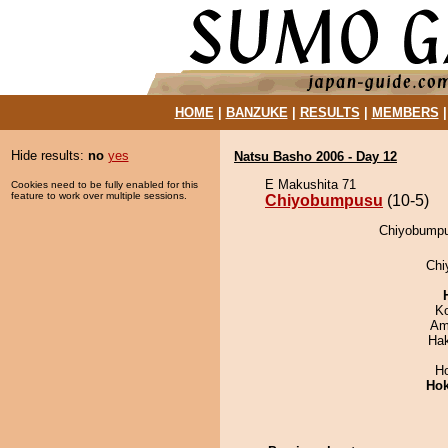
HOME
|
BANZUKE
|
RESULTS
|
MEMBERS
Hide results:
no
yes
Natsu Basho 2006 - Day 12
E Makushita 71
Cookies need to be fully enabled for this
feature to work over multiple sessions.
Chiyobumpusu
(10-5)
Chiyobumpus
Chi
K
Ami
Ha
H
Hok