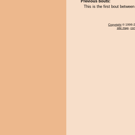
Previous bouts:
This is the first bout betwe
Copyright
© 1996-20
site map
,
con