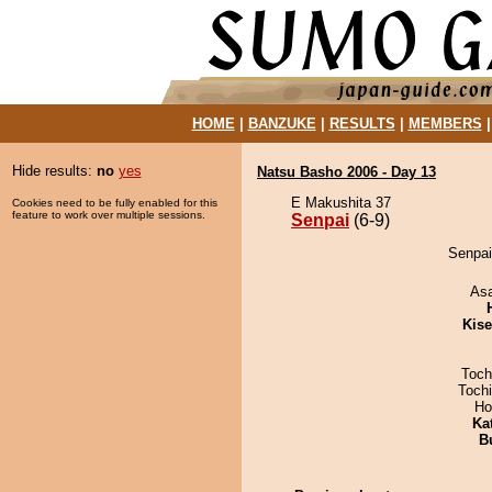
HOME
|
BANZUKE
|
RESULTS
|
MEMBERS
Hide results:
no
yes
Natsu Basho 2006 - Day 13
E Makushita 37
Cookies need to be fully enabled for this
feature to work over multiple sessions.
Senpai
(6-9)
Senpai
As
Kis
Toch
Toch
Ho
Ka
B