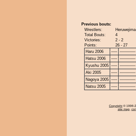
Previous bouts:
Wrestlers:
Heruwejima
Total Bouts:
4
Victories:
2 - 2
Points:
26 - 27
Haru 2006
-----
-------------
Hatsu 2006
-----
-------------
Kyushu 2005
-----
-------------
Aki 2005
-----
-------------
Nagoya 2005
-----
-------------
Natsu 2005
-----
-------------
Copyright
© 1996-20
site map
,
con