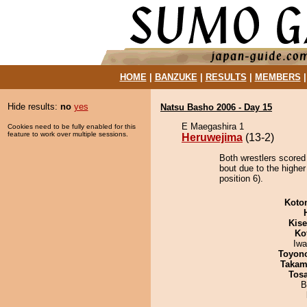
HOME
|
BANZUKE
|
RESULTS
|
MEMBERS
Hide results:
no
yes
Natsu Basho 2006 - Day 15
E Maegashira 1
Cookies need to be fully enabled for this
feature to work over multiple sessions.
Heruwejima
(13-2)
Both wrestlers scored
bout due to the highe
position 6).
Koto
Kis
Ko
Iw
Toyon
Takam
Tos
B