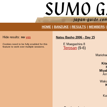
HOME
|
BANZUKE
|
RESULTS
|
MEMBERS
Hide results:
no
yes
Natsu Basho 2006 - Day 15
E Maegashira 8
Cookies need to be fully enabled for this
feature to work over multiple sessions.
Terosan
(9-6)
Mariohan
Kit
Miya
Ami
Waka
K
Ka