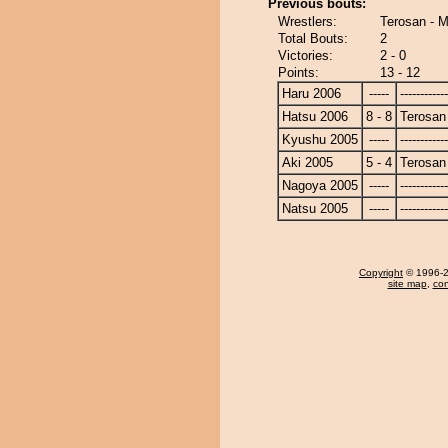
Previous bouts:
Wrestlers:
Terosan - 
Total Bouts:
2
Victories:
2 - 0
Points:
13 - 12
Haru 2006
-----
------------
Hatsu 2006
8 - 8
Terosan
Kyushu 2005
-----
------------
Aki 2005
5 - 4
Terosan
Nagoya 2005
-----
------------
Natsu 2005
-----
------------
Copyright
© 1996-20
site map
,
con