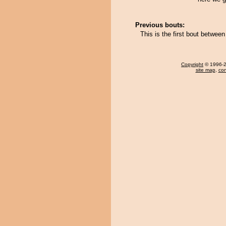
Previous bouts:
This is the first bout betwe
Copyright
© 1996-20
site map
,
con