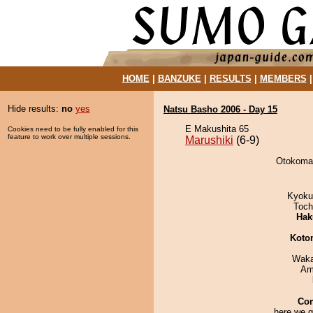
HOME
|
BANZUKE
|
RESULTS
|
MEMBERS
Hide results:
no
yes
Natsu Basho 2006 - Day 15
E Makushita 65
Cookies need to be fully enabled for this
feature to work over multiple sessions.
Marushiki
(6-9)
Otokomae
Kyoku
Toch
Hak
Koto
Waka
Ami
Co
here we g