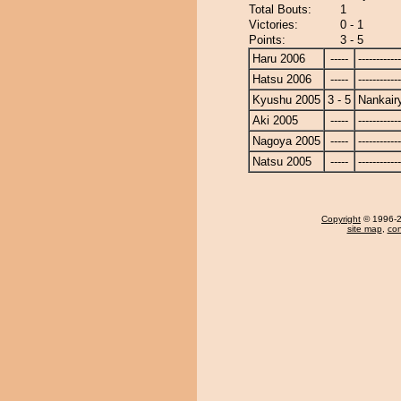
Total Bouts:
1
Victories:
0 - 1
Points:
3 - 5
Haru 2006
-----
------------
Hatsu 2006
-----
------------
Kyushu 2005
3 - 5
Nankair
Aki 2005
-----
------------
Nagoya 2005
-----
------------
Natsu 2005
-----
------------
Copyright
© 1996-20
site map
,
con