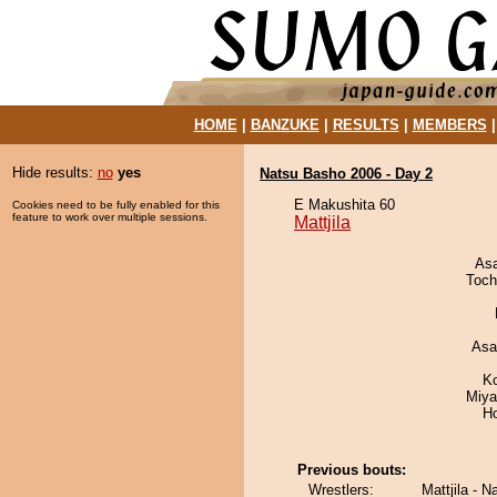
HOME
|
BANZUKE
|
RESULTS
|
MEMBERS
Hide results:
no
yes
Natsu Basho 2006 - Day 2
E Makushita 60
Cookies need to be fully enabled for this
feature to work over multiple sessions.
Mattjila
As
Toch
Asa
K
Miya
H
Previous bouts:
Wrestlers:
Mattjila - N