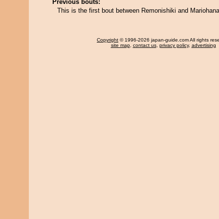
Previous bouts:
This is the first bout between Remonishiki and Mariohana
Copyright
© 1996-2026 japan-guide.com All rights res
site map
,
contact us
,
privacy policy
,
advertising