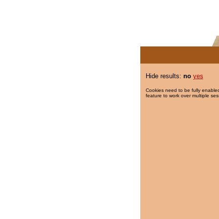
Hide results:
no
yes
Cookies need to be fully enabled
feature to work over multiple ses