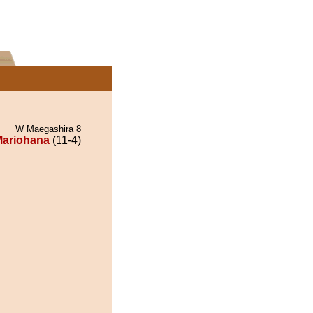
W Maegashira 8
ariohana
(11-4)