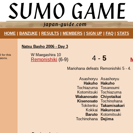
HOME
|
BANZUKE
|
RESULTS
|
MEMBERS
|
SIGN UP
|
FAQ
|
STATS
Natsu Basho 2006 - Day 3
W Maegashira 10
 for this
4 -
5
sions.
Remonishiki
(6-9)
M
Mariohana defeats Remonishiki 5 - 4.
Asashoryu
Asashoryu
Hakuho
Hakuho
Tochiazuma
Tosanoumi
Kotomitsuki
Tochiazuma
Wakanosato
Chiyotaikai
Kisenosato
Tochinohana
Tokitenku
Takamisakari
Kokkai
Hakurozan
Baruto
Kotomitsuki
Tochinohana
Dejima