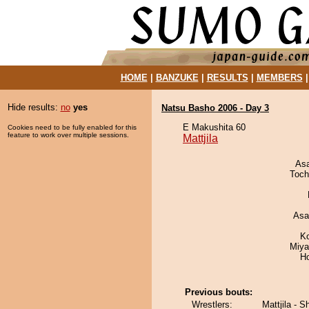
HOME
|
BANZUKE
|
RESULTS
|
MEMBERS
Hide results:
no
yes
Natsu Basho 2006 - Day 3
E Makushita 60
Cookies need to be fully enabled for this
feature to work over multiple sessions.
Mattjila
As
Toch
Asa
K
Miya
H
Previous bouts:
Wrestlers:
Mattjila - 