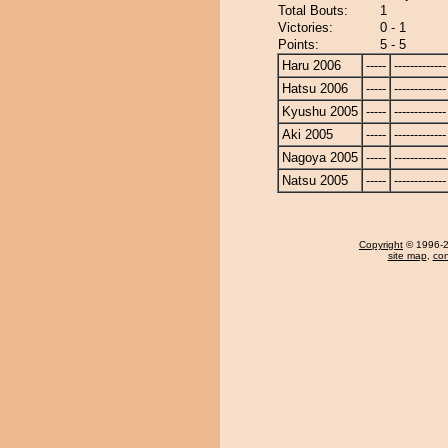
Total Bouts:
1
Victories:
0 - 1
Points:
5 - 5
Haru 2006
-----
-------------
Hatsu 2006
-----
-------------
Kyushu 2005
-----
-------------
Aki 2005
-----
-------------
Nagoya 2005
-----
-------------
Natsu 2005
-----
-------------
Copyright
© 1996-20
site map
,
con