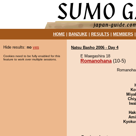
HOME
|
BANZUKE
|
RESULTS
|
MEMBERS
Hide results:
no
yes
Natsu Basho 2006 - Day 4
E Maegashira 18
Cookies need to be fully enabled for this
feature to work over multiple sessions.
Romanohana
(10-5)
Romanohana
Ko
Miya
Chiy
Iwa
Hak
Ami
Kyoku