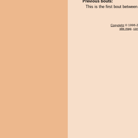
Previous bouts:
This is the first bout betw
Copyright
© 1996-20
site map
,
con