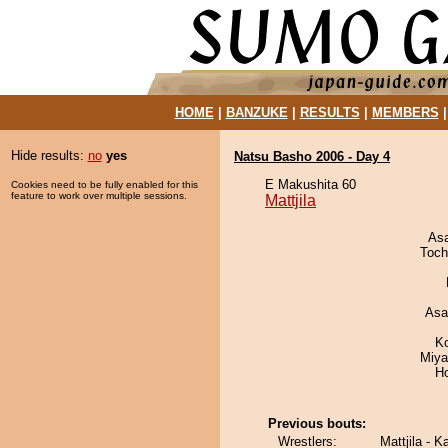
HOME
|
BANZUKE
|
RESULTS
|
MEMBERS
Hide results:
no
yes
Natsu Basho 2006 - Day 4
E Makushita 60
Cookies need to be fully enabled for this
feature to work over multiple sessions.
Mattjila
As
Toch
Asa
K
Miya
H
Previous bouts:
Wrestlers:
Mattjila - K