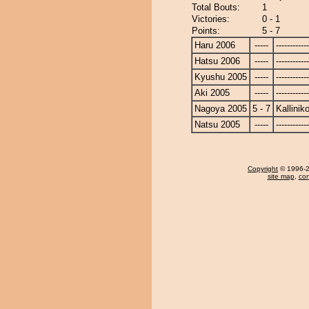
Total Bouts:
1
Victories:
0 - 1
Points:
5 - 7
Haru 2006
-----
------------
Hatsu 2006
-----
------------
Kyushu 2005
-----
------------
Aki 2005
-----
------------
Nagoya 2005
5 - 7
Kallinik
Natsu 2005
-----
------------
Copyright
© 1996-20
site map
,
con