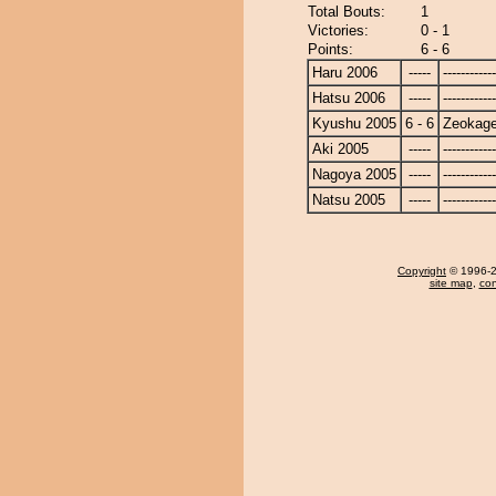
Total Bouts:
1
Victories:
0 - 1
Points:
6 - 6
Haru 2006
-----
------------
Hatsu 2006
-----
------------
Kyushu 2005
6 - 6
Zeokag
Aki 2005
-----
------------
Nagoya 2005
-----
------------
Natsu 2005
-----
------------
Copyright
© 1996-20
site map
,
con