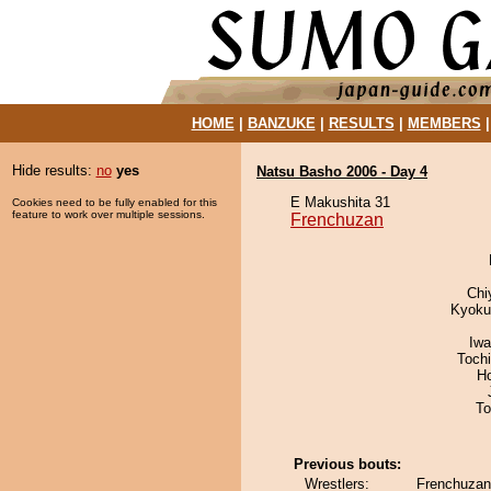
HOME
|
BANZUKE
|
RESULTS
|
MEMBERS
Hide results:
no
yes
Natsu Basho 2006 - Day 4
E Makushita 31
Cookies need to be fully enabled for this
feature to work over multiple sessions.
Frenchuzan
Chi
Kyoku
Iw
Toch
H
To
Previous bouts:
Wrestlers:
Frenchuzan