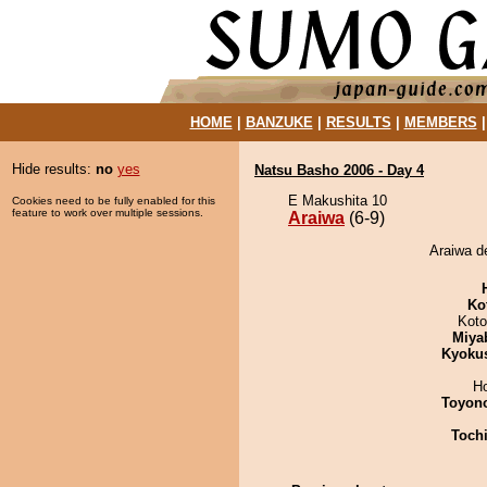
HOME
|
BANZUKE
|
RESULTS
|
MEMBERS
Hide results:
no
yes
Natsu Basho 2006 - Day 4
E Makushita 10
Cookies need to be fully enabled for this
feature to work over multiple sessions.
Araiwa
(6-9)
Araiwa d
Ko
Koto
Miya
Kyoku
H
Toyon
Toch