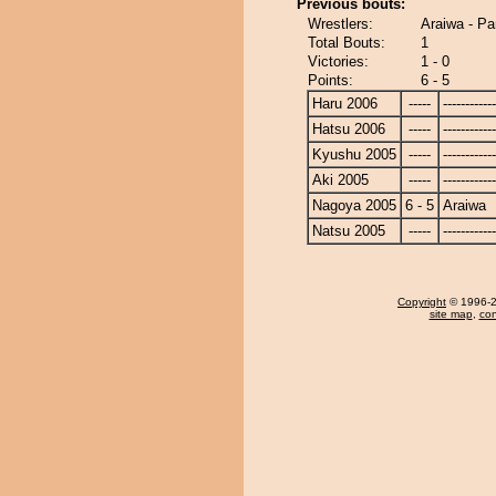
Previous bouts:
Wrestlers:
Araiwa - P
Total Bouts:
1
Victories:
1 - 0
Points:
6 - 5
Haru 2006
-----
------------
Hatsu 2006
-----
------------
Kyushu 2005
-----
------------
Aki 2005
-----
------------
Nagoya 2005
6 - 5
Araiwa
Natsu 2005
-----
------------
Copyright
© 1996-20
site map
,
con