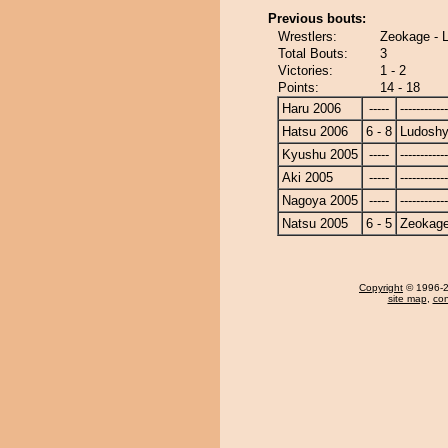
Previous bouts:
Wrestlers:
Zeokage - 
Total Bouts:
3
Victories:
1 - 2
Points:
14 - 18
Haru 2006
-----
------------
Hatsu 2006
6 - 8
Ludoshy
Kyushu 2005
-----
------------
Aki 2005
-----
------------
Nagoya 2005
-----
------------
Natsu 2005
6 - 5
Zeokag
Copyright
© 1996-20
site map
,
con