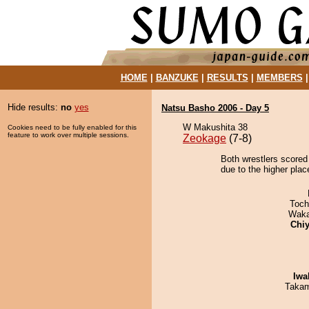
HOME
|
BANZUKE
|
RESULTS
|
MEMBERS
Hide results:
no
yes
Natsu Basho 2006 - Day 5
W Makushita 38
Cookies need to be fully enabled for this
feature to work over multiple sessions.
Zeokage
(7-8)
Both wrestlers scored
due to the higher plac
Toch
Waka
Chiy
Iwa
Takam