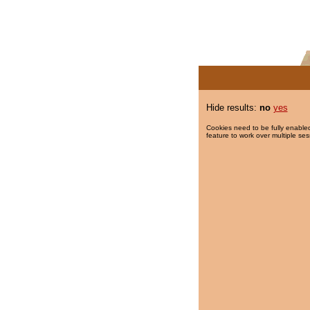
Hide results:
no
yes
Cookies need to be fully enabled
feature to work over multiple ses