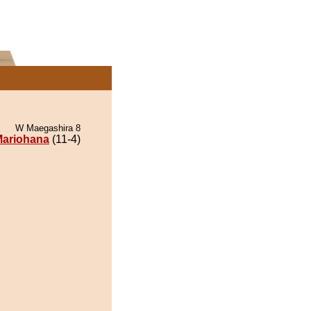
W Maegashira 8
ariohana
(11-4)