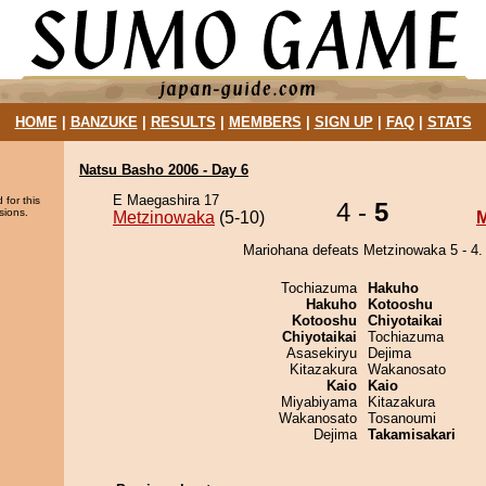
HOME
|
BANZUKE
|
RESULTS
|
MEMBERS
|
SIGN UP
|
FAQ
|
STATS
Natsu Basho 2006 - Day 6
E Maegashira 17
 for this
4 -
5
sions.
Metzinowaka
(5-10)
M
Mariohana defeats Metzinowaka 5 - 4.
Tochiazuma
Hakuho
Hakuho
Kotooshu
Kotooshu
Chiyotaikai
Chiyotaikai
Tochiazuma
Asasekiryu
Dejima
Kitazakura
Wakanosato
Kaio
Kaio
Miyabiyama
Kitazakura
Wakanosato
Tosanoumi
Dejima
Takamisakari