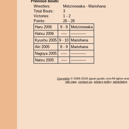
Previous bouts:
Wrestlers:
Metzinowaka - Mariohana
Total Bouts:
3
Victories:
1 - 2
Points:
26 - 28
Haru 2006
9 - 9
Metzinowaka
Hatsu 2006
-----
-------------
Kyushu 2005
9 - 10
Mariohana
Aki 2005
8 - 9
Mariohana
Nagoya 2005
-----
-------------
Natsu 2005
-----
-------------
Copyright
© 1996-2026 japan-guide.com All rights res
site map
,
contact us
,
privacy policy
,
advertising