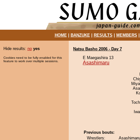
HOME
|
BANZUKE
|
RESULTS
|
MEMBERS
Hide results:
no
yes
Natsu Basho 2006 - Day 7
E Maegashira 13
Cookies need to be fully enabled for this
feature to work over multiple sessions.
Asashimaru
Chi
Miya
Asa
K
Toch
Iw
Previous bouts:
Wrestlers:
Asashimaru 