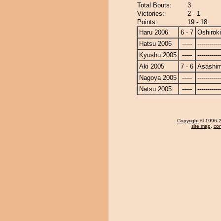
Total Bouts:
3
Victories:
2 - 1
Points:
19 - 18
Haru 2006
6 - 7
Oshiroki
Hatsu 2006
-----
------------
Kyushu 2005
-----
------------
Aki 2005
7 - 6
Asashi
Nagoya 2005
-----
------------
Natsu 2005
-----
------------
Copyright
© 1996-20
site map
,
con