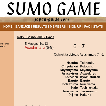
HOME
|
BANZUKE
|
RESULTS
|
MEMBERS
|
SIGN UP
|
FAQ
|
STATS
Natsu Basho 2006 - Day 7
E Maegashira 13
 for this
6 -
7
sions.
Asashimaru
(6-9)
Oshirokita defeats Asashimaru 7 - 6.
Hakuho
Tokitenku
Chiyotaikai
Kotooshu
Miyabiyama
Miyabiyama
Asasekiryu
Asasekiryu
Kotooshu
Kyokushuzan
Baruto
Baruto
Tochiazuma
Iwakiyama
Kaio
Tochinonada
Iwakiyama
Tosanoumi
Dejima
Hakuho