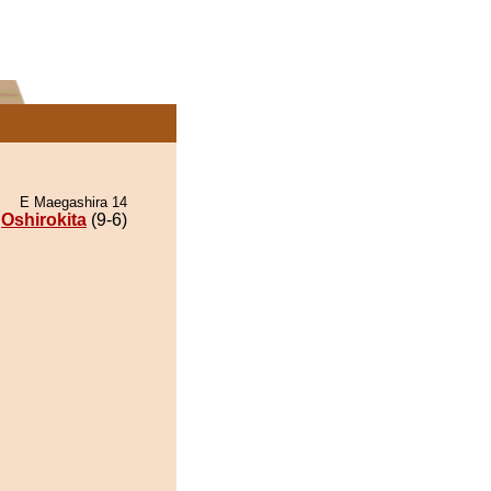
E Maegashira 14
Oshirokita
(9-6)