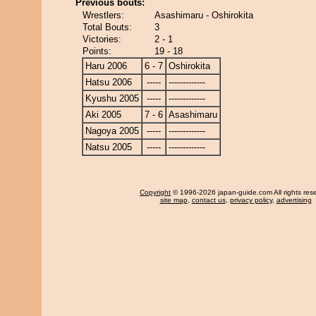
Previous bouts:
Wrestlers:
Asashimaru - Oshirokita
Total Bouts:
3
Victories:
2 - 1
Points:
19 - 18
Haru 2006
6 - 7
Oshirokita
Hatsu 2006
-----
-------------
Kyushu 2005
-----
-------------
Aki 2005
7 - 6
Asashimaru
Nagoya 2005
-----
-------------
Natsu 2005
-----
-------------
Copyright
© 1996-2026 japan-guide.com All rights res
site map
,
contact us
,
privacy policy
,
advertising