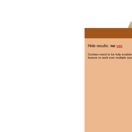
Hide results:
no
yes
Cookies need to be fully enabled
feature to work over multiple ses