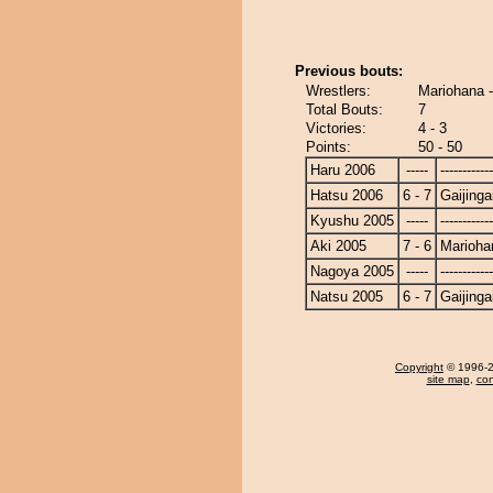
Previous bouts:
Wrestlers:
Mariohana -
Total Bouts:
7
Victories:
4 - 3
Points:
50 - 50
Haru 2006
-----
------------
Hatsu 2006
6 - 7
Gaijinga
Kyushu 2005
-----
------------
Aki 2005
7 - 6
Marioha
Nagoya 2005
-----
------------
Natsu 2005
6 - 7
Gaijinga
Copyright
© 1996-20
site map
,
con