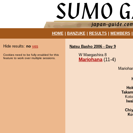
HOME
|
BANZUKE
|
RESULTS
|
MEMBERS
Hide results:
no
yes
Natsu Basho 2006 - Day 9
W Maegashira 8
Cookies need to be fully enabled for this
feature to work over multiple sessions.
Mariohana
(11-4)
Mariohan
Hok
Takam
Koto
Iwa
Chiy
Ko