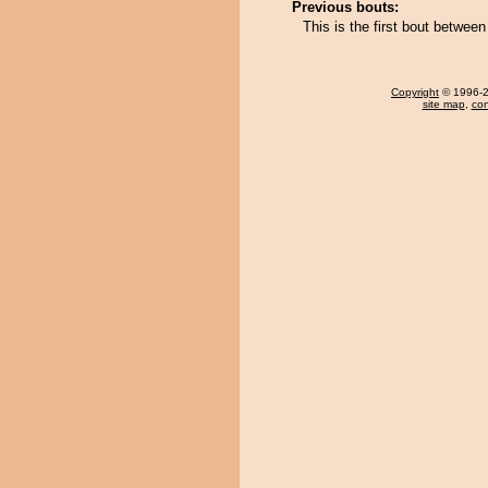
Previous bouts:
This is the first bout betwe
Copyright
© 1996-20
site map
,
con