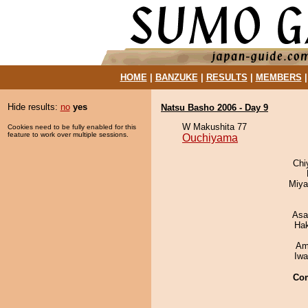
HOME
|
BANZUKE
|
RESULTS
|
MEMBERS
Hide results:
no
yes
Natsu Basho 2006 - Day 9
W Makushita 77
Cookies need to be fully enabled for this
feature to work over multiple sessions.
Ouchiyama
Chi
Miya
Asa
Ha
Ami
Iw
Co