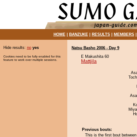
HOME
|
BANZUKE
|
RESULTS
|
MEMBERS
Hide results:
no
yes
Natsu Basho 2006 - Day 9
E Makushita 60
Cookies need to be fully enabled for this
feature to work over multiple sessions.
Mattjila
As
Toch
Asa
K
Miya
H
Previous bouts:
This is the first bout betwee