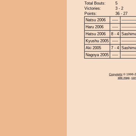
Total Bouts:
5
Victories:
3 - 2
Points:
36 - 27
Natsu 2006
-----
------------
Haru 2006
-----
------------
Hatsu 2006
8 - 4
Sashim
Kyushu 2005
-----
------------
Aki 2005
7 - 4
Sashim
Nagoya 2005
-----
------------
Copyright
© 1996-20
site map
,
con