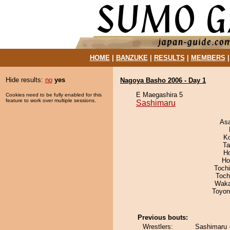
HOME
|
BANZUKE
|
RESULTS
|
MEMBERS
Hide results:
no
yes
Nagoya Basho 2006 - Day 1
E Maegashira 5
Cookies need to be fully enabled for this
feature to work over multiple sessions.
Sashimaru
As
K
Ta
H
Ho
Toch
Toch
Waka
Toyon
Previous bouts:
Wrestlers:
Sashimaru 