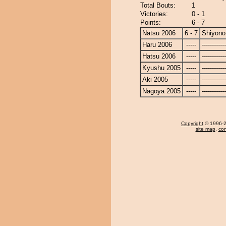
Total Bouts:
1
Victories:
0 - 1
Points:
6 - 7
Natsu 2006
6 - 7
Shiyonof
Haru 2006
-----
------------
Hatsu 2006
-----
------------
Kyushu 2005
-----
------------
Aki 2005
-----
------------
Nagoya 2005
-----
------------
Copyright
© 1996-20
site map
,
con