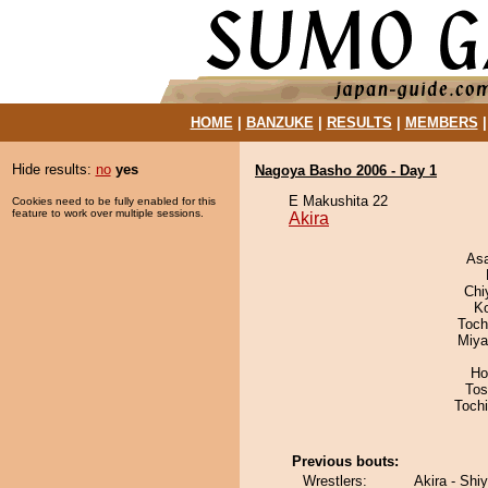
HOME
|
BANZUKE
|
RESULTS
|
MEMBERS
Hide results:
no
yes
Nagoya Basho 2006 - Day 1
E Makushita 22
Cookies need to be fully enabled for this
feature to work over multiple sessions.
Akira
As
Chi
K
Toch
Miya
Ho
Tos
Toch
Previous bouts:
Wrestlers:
Akira - Shiy