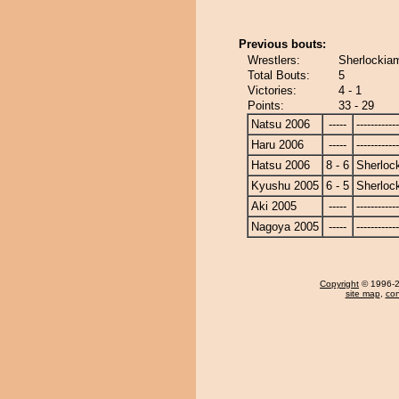
Previous bouts:
Wrestlers:
Sherlockiam
Total Bouts:
5
Victories:
4 - 1
Points:
33 - 29
Natsu 2006
-----
------------
Haru 2006
-----
------------
Hatsu 2006
8 - 6
Sherloc
Kyushu 2005
6 - 5
Sherloc
Aki 2005
-----
------------
Nagoya 2005
-----
------------
Copyright
© 1996-20
site map
,
con