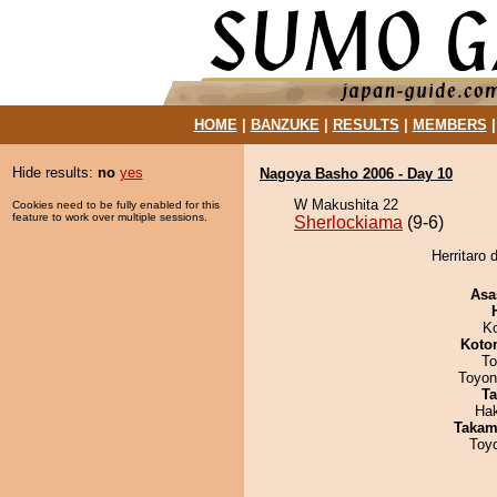
HOME
|
BANZUKE
|
RESULTS
|
MEMBERS
Hide results:
no
yes
Nagoya Basho 2006 - Day 10
W Makushita 22
Cookies need to be fully enabled for this
feature to work over multiple sessions.
Sherlockiama
(9-6)
Herritaro 
Asa
K
Koto
To
Toyon
Ta
Ha
Takam
Toy